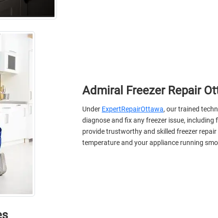
Admiral Freezer Repair O
Under
ExpertRepairOttawa
, our trained techn
diagnose and fix any freezer issue, including
provide trustworthy and skilled freezer repair
temperature and your appliance running smo
еs