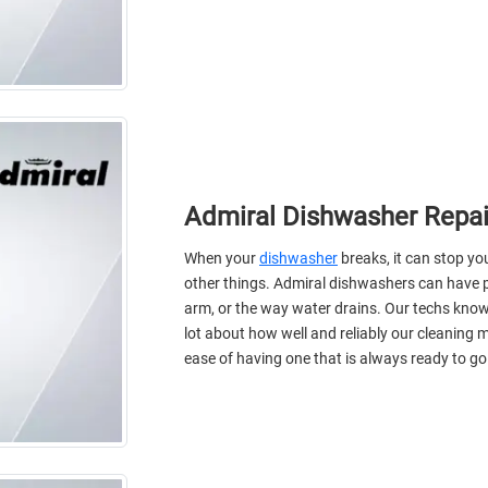
Admiral Dishwasher Repai
When your
dishwasher
breaks, it can stop y
other things. Admiral dishwashers can have 
arm, or the way water drains. Our techs know
lot about how well and reliably our cleaning
ease of having one that is always ready to go