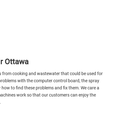
r Ottawa
ou from cooking and wastewater that could be used for
problems with the computer control board, the spray
 how to find these problems and fix them. We care a
 machines work so that our customers can enjoy the
.