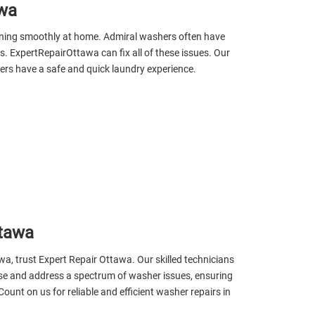
awa
nning smoothly at home. Admiral washers often have
s. ExpertRepairOttawa can fix all of these issues. Our
rs have a safe and quick laundry experience.
ttawa
wa, trust Expert Repair Ottawa. Our skilled technicians
nose and address a spectrum of washer issues, ensuring
ount on us for reliable and efficient washer repairs in