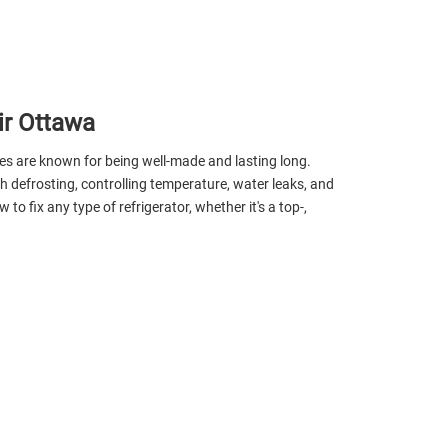
ir Ottawa
ges are known for being well-made and lasting long.
th defrosting, controlling temperature, water leaks, and
fix any type of refrigerator, whether it's a top-,