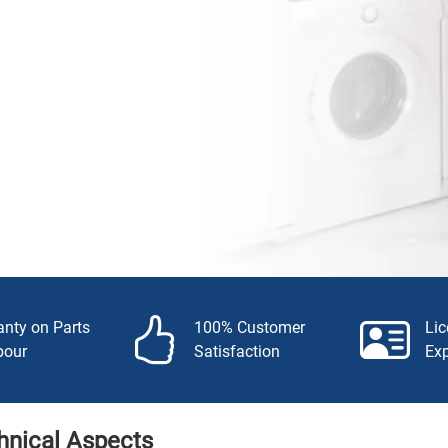
anty on Parts
100% Customer
Li
bour
Satisfaction
Ex
hnical Aspects