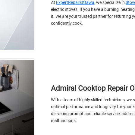
At
ExpertRepairOttawa
, we specialize in
Stove
electric stoves. If you have a burning, heating,
it. We are your trusted partner for returning 
confidently cook.
Admiral Cooktop Repair 
With a team of highly skilled technicians, we s
optimal performance and longevity for your k
delivering prompt and reliable service, addres
malfunctions.