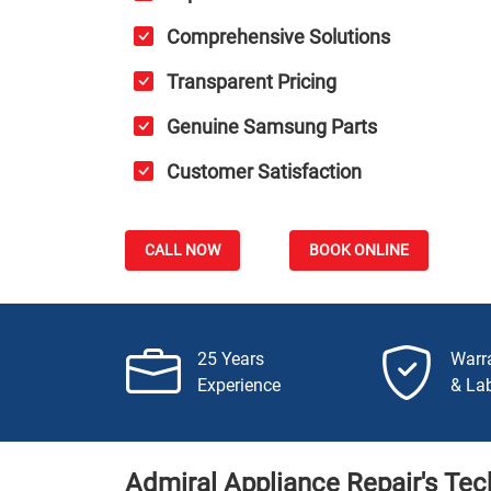
Comprehensive Solutions
Transparent Pricing
Genuine Samsung Parts
Customer Satisfaction
CALL NOW
BOOK ONLINE
25 Years
Warr
Experience
& La
Admiral Appliance Repair's Tec