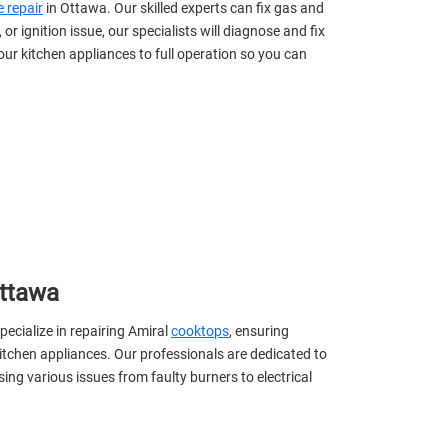
 repair
in Ottawa. Our skilled experts can fix gas and
 or ignition issue, our specialists will diagnose and fix
your kitchen appliances to full operation so you can
Ottawa
pecialize in repairing Amiral
cooktops
, ensuring
itchen appliances. Our professionals are dedicated to
sing various issues from faulty burners to electrical