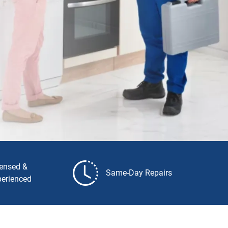
censed &
Same-Day Repairs
perienced