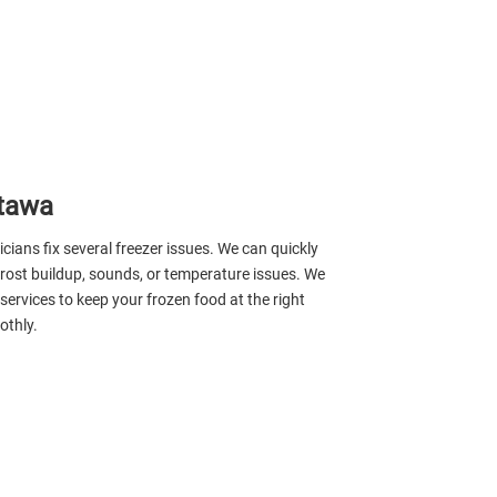
ttawa
icians fix several freezer issues. We can quickly
 frost buildup, sounds, or temperature issues. We
 services to keep your frozen food at the right
othly.