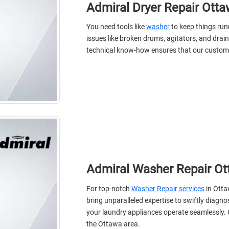
Admiral Dryer Repair Ott
You need tools like
washer
to keep things ru
issues like broken drums, agitators, and drain
technical know-how ensures that our custome
Admiral Washer Repair O
For top-notch
Washer Repair services
in Otta
bring unparalleled expertise to swiftly diag
your laundry appliances operate seamlessly. C
the Ottawa area.