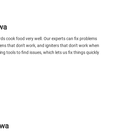
wa
s cook food very well. Our experts can fix problems
eens that don't work, and igniters that don't work when
g tools to find issues, which lets us fix things quickly
awa