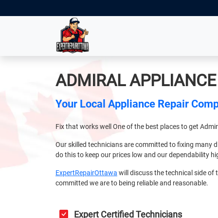
ADMIRAL APPLIANCE
Your Local Appliance Repair Com
Fix that works well One of the best places to get Admi
Our skilled technicians are committed to fixing many d
do this to keep our prices low and our dependability hi
ExpertRepairOttawa
will discuss the technical side of t
committed we are to being reliable and reasonable.
Expert Certified Technicians