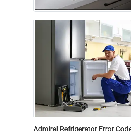
Admiral Rеfrigеrator Error Cod