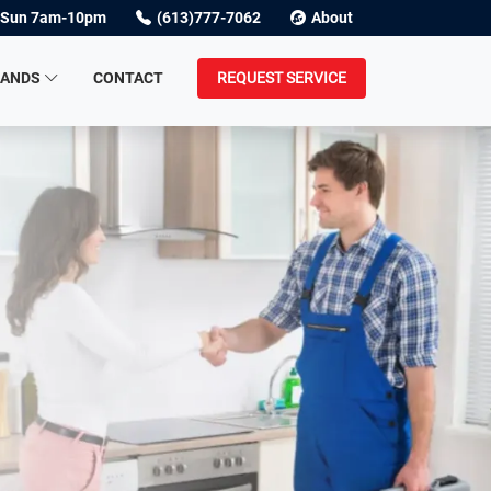
Sun 7am-10pm
(613)777-7062
About
RANDS
CONTACT
REQUEST SERVICE