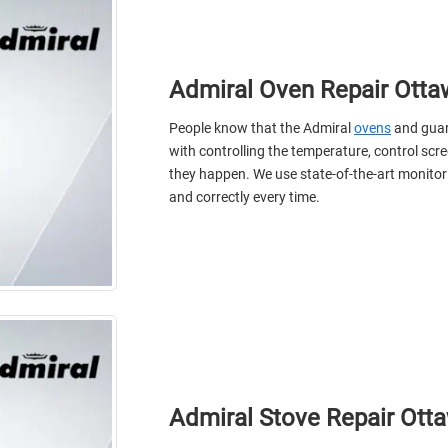
Admiral Oven Repair Otta
People know that the Admiral
ovens
and guard
with controlling the temperature, control scr
they happen. We use state-of-the-art monitorin
and correctly every time.
Admiral Stove Repair Ott