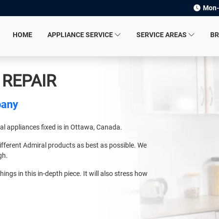
Mon-
HOME
APPLIANCE SERVICE
SERVICE AREAS
B
 REPAIR
pany
ral appliances fixed is in Ottawa, Canada.
ifferent Admiral products as best as possible. We
gh.
hings in this in-depth piece. It will also stress how