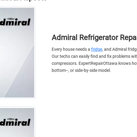
Admiral Refrigerator Repa
Every house needs a
fridge
, and Admiral frid
Our techs can easily find and fix problems wi
compressors. ExpertRepairOttawa knows how to 
bottom--, or side-by-side model.