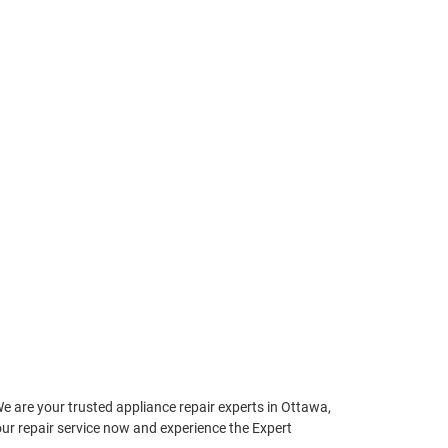
We are your trusted appliance repair experts in Ottawa,
your repair service now and experience the Expert