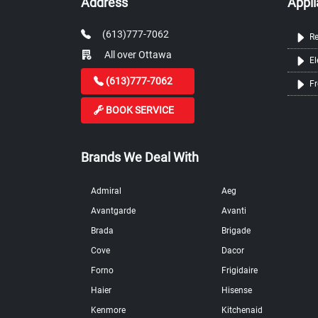
Address
Appli
(613)777-7062
Re
All over Ottawa
El
(613)777-7062
Fr
BOOK SERVICE
Brands We Deal With
Admiral
Aeg
Avantgarde
Avanti
Brada
Brigade
Cove
Dacor
Forno
Frigidaire
Haier
Hisense
Kenmore
Kitchenaid