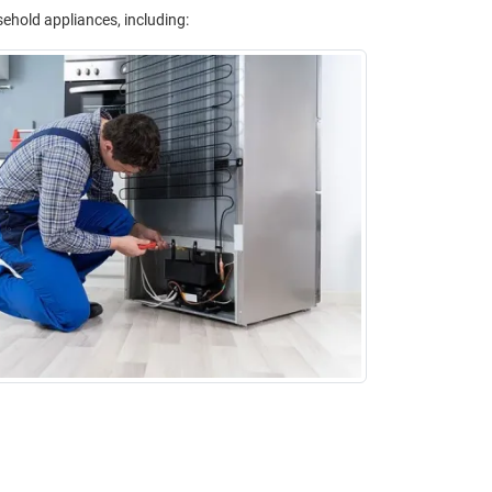
sehold appliances, including: