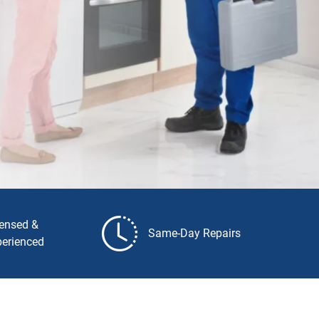
censed &
Same-Day Repairs
perienced