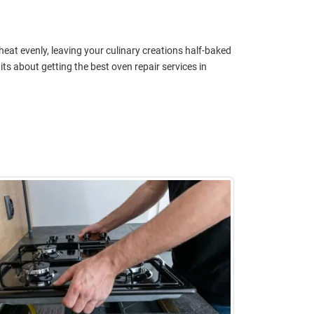
 heat evenly, leaving your culinary creations half-baked
 about getting the best oven repair services in