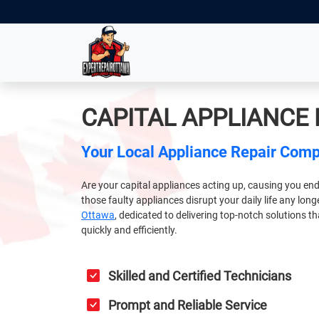
CAPITAL APPLIANCE
Your Local Appliance Repair Com
Are your capital appliances acting up, causing you end
those faulty appliances disrupt your daily life any lon
Ottawa
, dedicated to delivering top-notch solutions t
quickly and efficiently.
Skilled and Certified Technicians
Prompt and Reliable Service