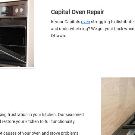
Capital Oven Repair
Is your Capital's
oven
struggling to distribute
and underwhelming? We got your back when its
Ottawa.
sing frustration in your kitchen. Our seasoned
estore your kitchen to full functionality.
root causes of your oven and stove problems