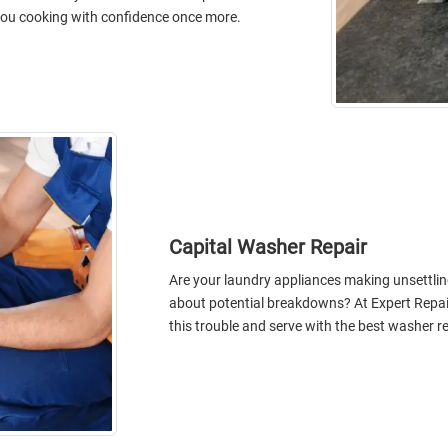
e you cooking with confidence once more.
Capital Washer Repair
Are your laundry appliances making unsettlin
about potential breakdowns? At Expert Repai
this trouble and serve with the best washer re