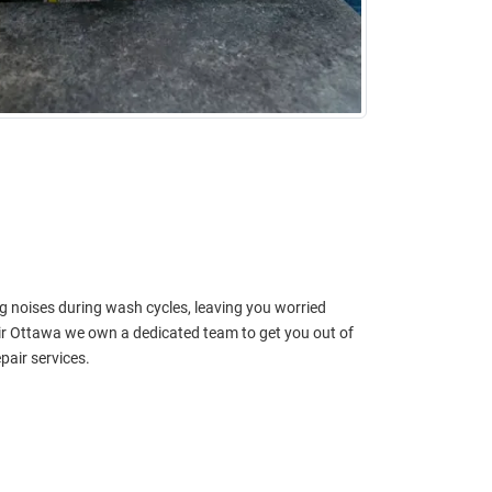
g noises during wash cycles, leaving you worried
r Ottawa we own a dedicated team to get you out of
pair services.