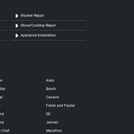
Washer Repair
Stove/Cooktop Repair
Appliance Installation
on
Asko
Star
Bosch
al
Cavavin
r
Fisher and Paykel
and
GE
nia
Jennair
c Chef
Marathon