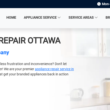
Mon-
HOME
APPLIANCE SERVICE
SERVICE AREAS
B
 REPAIR OTTAWA
pany
less frustration and inconvenience? Don't let
ger! We are your premier
appliance repair service in
hat get your branded appliances back in action