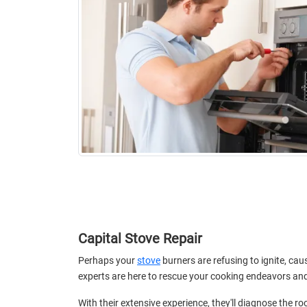
Capital Stove Repair
Perhaps your
stove
burners are refusing to ignite, cau
experts are here to rescue your cooking endeavors and r
With their extensive experience, they'll diagnose the 