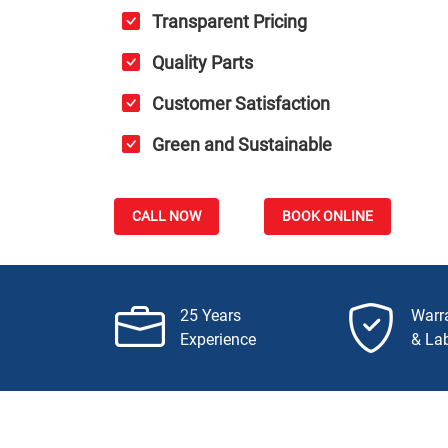
Transparent Pricing
Quality Parts
Customer Satisfaction
Green and Sustainable
CALL NOW
BOOK ONLINE
25 Years
Warr
Experience
& La