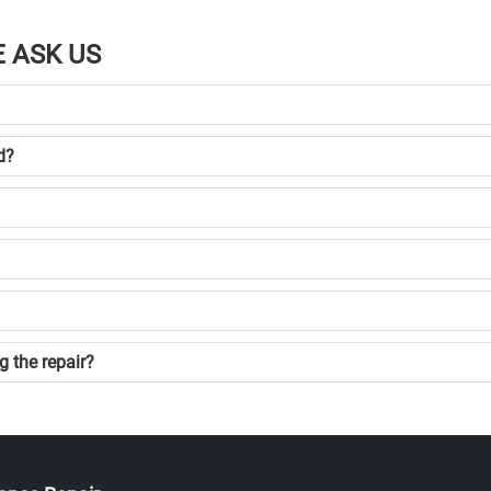
 ASK US
d?
g the repair?