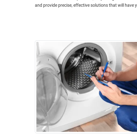
and provide precise, effective solutions that will hav