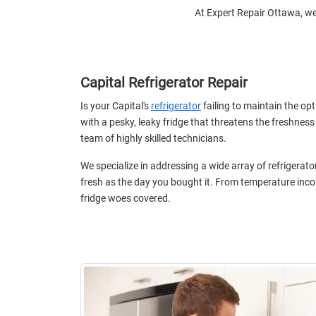
At Expert Repair Ottawa, we 
Capital Refrigerator Repair
Is your Capital's
refrigerator
failing to maintain the op
with a pesky, leaky fridge that threatens the freshness
team of highly skilled technicians.
We specialize in addressing a wide array of refrigerat
fresh as the day you bought it. From temperature incon
fridge woes covered.