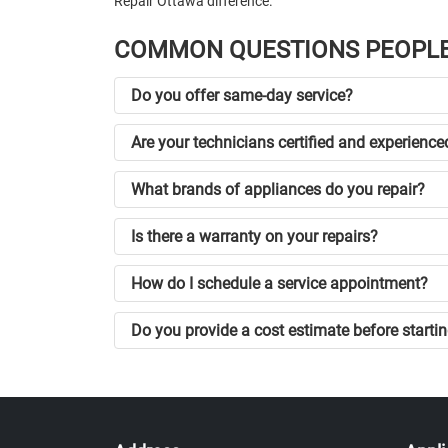
Repair Ottawa difference.
COMMON QUESTIONS PEOPLE
Do you offer same-day service?
Are your technicians certified and experience
What brands of appliances do you repair?
Is there a warranty on your repairs?
How do I schedule a service appointment?
Do you provide a cost estimate before startin