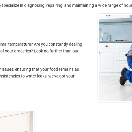
specialize in diagnosing, repairing, and maintaining a wide range of hou
timal temperature? Are you constantly dealing
 of your groceries? Look no further than our
or issues, ensuring that your food remains as
sistencies to water leaks, we've got your