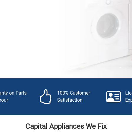
anty on Parts
100% Customer
Li
bour
Satisfaction
Ex
Capital Appliances We Fix