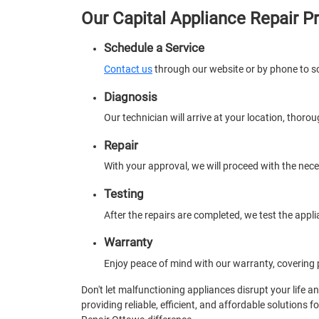
Our Capital Appliance Repair P
Schedule a Service
Contact us
through our website or by phone to s
Diagnosis
Our technician will arrive at your location, thoro
Repair
With your approval, we will proceed with the nec
Testing
After the repairs are completed, we test the appli
Warranty
Enjoy peace of mind with our warranty, covering p
Don't let malfunctioning appliances disrupt your life a
providing reliable, efficient, and affordable solutions