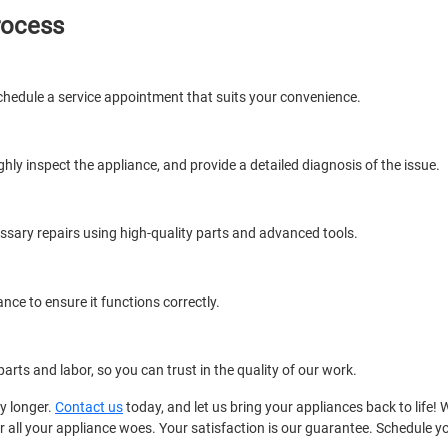
rocess
chedule a service appointment that suits your convenience.
ughly inspect the appliance, and provide a detailed diagnosis of the issue.
essary repairs using high-quality parts and advanced tools.
ance to ensure it functions correctly.
arts and labor, so you can trust in the quality of our work.
ny longer.
Contact us
today, and let us bring your appliances back to life! 
 for all your appliance woes. Your satisfaction is our guarantee. Schedule 