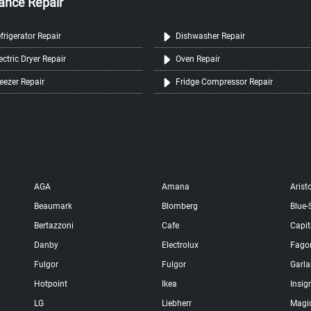
ance Repair
frigerator Repair
Dishwasher Repair
ectric Dryer Repair
Oven Repair
eezer Repair
Fridge Compressor Repair
AGA
Amana
Arist
Beaumark
Blomberg
Blue-
Bertazzoni
Cafe
Capit
Danby
Electrolux
Fago
Fulgor
Fulgor
Garl
Hotpoint
Ikea
Insig
LG
Liebherr
Magi