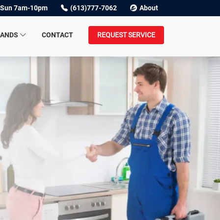
Sun 7am-10pm
(613)777-7062
About
RANDS
CONTACT
REQUEST SERVICE